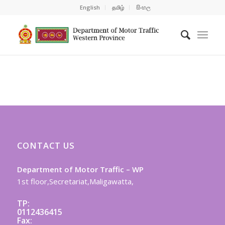
English
தமிழ்
සිංහල
CONTACT US
Department of Motor Traffic – WP
1st floor,Secretariat,Maligawatta,
TP:
0112436415
Fax: