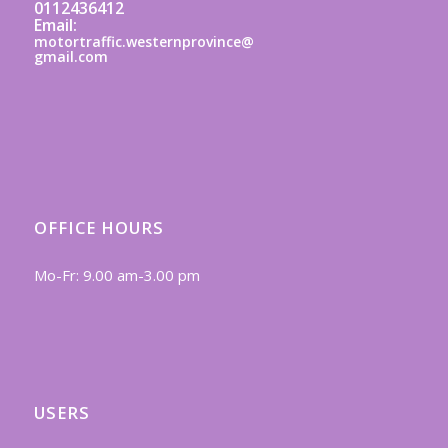
0112436412
Email:
motortraffic.westernprovince@
gmail.com
OFFICE HOURS
Mo-Fr: 9.00 am-3.00 pm
USERS