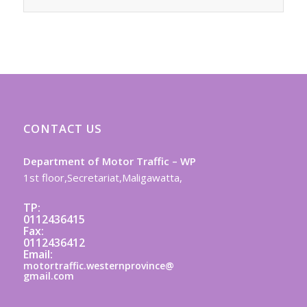
CONTACT US
Department of Motor Traffic – WP
1st floor,Secretariat,Maligawatta,
TP:
0112436415
Fax:
0112436412
Email:
motortraffic.westernprovince@
gmail.com