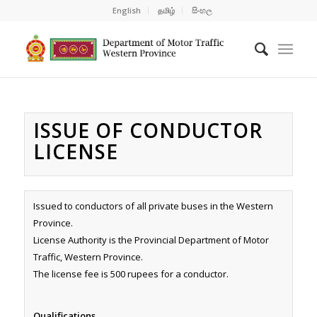
English
தமிழ்
සිංහල
ISSUE OF CONDUCTOR
LICENSE
Issued to conductors of all private buses in the Western
Province.
License Authority is the Provincial Department of Motor
Traffic, Western Province.
The license fee is 500 rupees for a conductor.
Qualifications