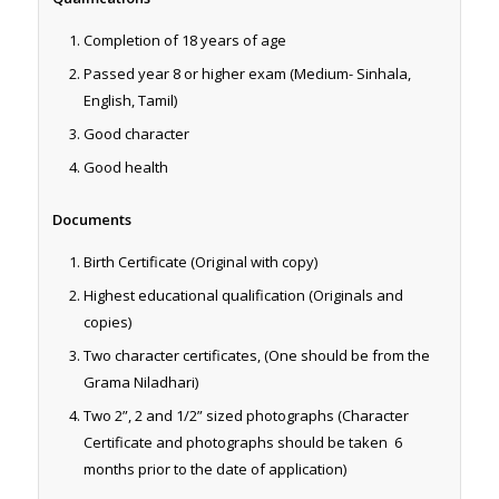
Completion of 18 years of age
Passed year 8 or higher exam (Medium- Sinhala,
English, Tamil)
Good character
Good health
Documents
Birth Certificate (Original with copy)
Highest educational qualification (Originals and
copies)
Two character certificates, (One should be from the
Grama Niladhari)
Two 2”, 2 and 1/2” sized photographs (Character
Certificate and photographs should be taken
6
months prior to the date of application)