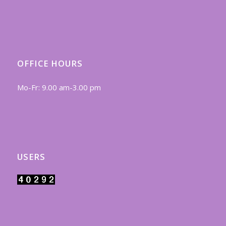
OFFICE HOURS
Mo-Fr: 9.00 am-3.00 pm
USERS